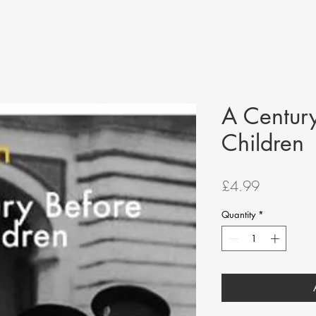
A Century
Children
Price
£4.99
Quantity
*