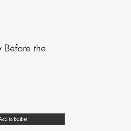
 Before the
Add to basket